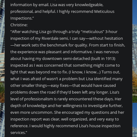
information by email. Lisa was very knowledgeable,
professional, and helpful. I highly recommend Meticulous
Inspections.”
Christine:
“After watching Lisa go through a truly “meticulous” 3-hour
inspection of my Riverdale semi, I can say—without hesitation
—her work sets the benchmark for quality. From start to finish,
the experience was pleasant and informative. I was nervous
about having my downtown semi-detached (built in 1913)
inspected as I was concerned that something might come to
light that was beyond me to fix. (I know, I know…) Turns out,
what I was afraid of wasn’t a problem but Lisa identified many
other smaller things—easy fixes—that would have caused
problems down the road if they’d been left any longer. Lisa’s
level of professionalism is rarely encountered these days. Her
depth of knowledge and her willingness to investigate further,
even more uncommon. She encouraged my questions and her
inspection report was clear, well organized, and very easy to
reference. I would highly recommend Lisa’s house inspection
services.”