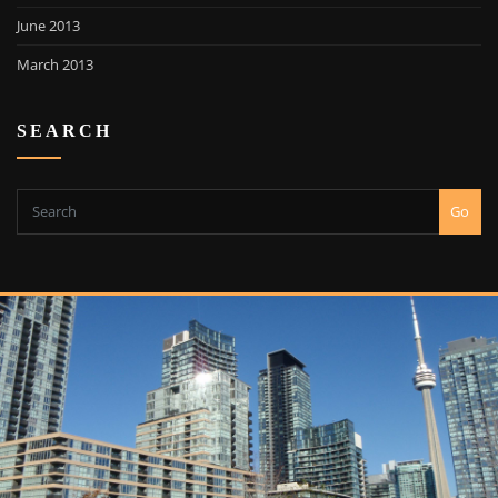
June 2013
March 2013
SEARCH
Go