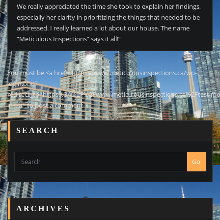
We really appreciated the time she took to explain her findings,
especially her clarity in prioritizing the things that needed to be
addressed. I really learned a lot about our house. The name
“Meticulous Inspections” says it all!”
You must be <a href="https://www.meticulousinspections.ca/wp-
login.php?
redirect_to=https%3A%2F%2Fwww.meticulousinspections.ca%2Ftestimo
in</a> to post a comment
SEARCH
Go
ARCHIVES