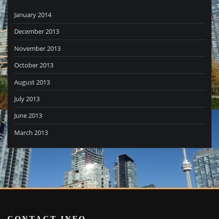
January 2014
December 2013
November 2013
October 2013
August 2013
July 2013
June 2013
March 2013