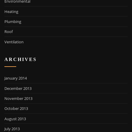
Environmental
Heating
Plumbing
Roof
Ventilation
ARCHIVES
January 2014
December 2013
November 2013
October 2013
August 2013
July 2013