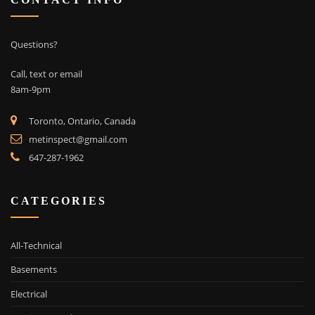
CONTACT INFO
Questions?
Call, text or email
8am-9pm
Toronto, Ontario, Canada
metinspect@gmail.com
647-287-1962
CATEGORIES
All-Technical
Basements
Electrical