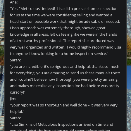
Ana:
“Yes, “Meticulous” indeed! Lisa did a pre-sale home inspection
for us at the time we were considering selling and wanted a
head-start on possible work that might be advisable or needed.
Lisa’s approach was extremely thorough, showed great
knowledge in all areas, left us feeling like we were in the hands
of a trustworthy professional. The report she produced was
very well organized and written. I would highly recommend Lisa
to anyone I know looking for a home inspection service.”
Sarah:
“you are incredible! it’s so rigorous and helpful. thanks so much
for everything. you are amazing to send us these manuals too!!!
and i coulnd’t believe how thorough you were. pretty amazing
and makes me realize any inspection i’ve had before was pretty
cursory!”
Jim:
“your report was so thorough and well done – it was very very
helpful.”
Sarah:
“Lisa Simkins of Meticulous Inspections arrived on time and
explained what the inspection would cover before getting