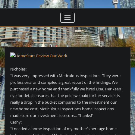
Nicholas:
“I was very impressed with Meticulous Inspections. They were
professional and compiled a great report of the findings. We
purchased a new home and thankfully we hired Lisa. Her keen
eye for detail ensures that the price we paid for her services is
really a drop in the bucket compared to the investment our
new home cost. Meticulous Inspections home inspections
made sure our investment is secure… Thanks!”
Cathy:
“I needed a home inspection of my mother’s heritage home