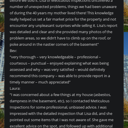
before we sold it. Lisa of Meticulous Inspections uncovered a
number of unexpected problems, things we had been unaware
of during the 40 years my mother lived there! This knowledge
really helped us set a fair market price for the property and not
encounter any unpleasant surprises while selling it. Lisa’s report
was detailed and clear and she provided many photos of the
problem areas, so we didn’t have to climb up on the roof, or
poke around in the nastier corners of the basement”
Bev:
“very thorough – very knowledgeable – professional –
courteous – punctual – enjoyed explaining what was being
assessed and why – was very satisfied – would definitely
recommend this company – was able to provide report in a
timely manner – much appreciated”
Laura:
“I was concerned about a few things at my house (asbestos,
dampness in the basement, etc), so I contacted Meticulous
Inspections for some professional, unbiased advice. I was
impressed with the detailed inspection that Lisa did, and she
pointed out some items that I was not aware of. She gave me
excellent advice on the spot, and followed up with additional