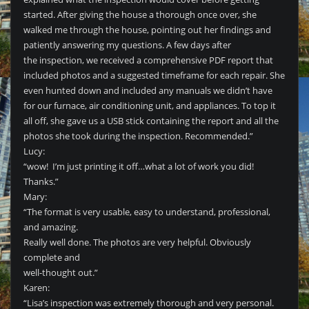
started. After giving the house a thorough once over, she
walked me through the house, pointing out her findings and
patiently answering my questions. A few days after
the inspection, we received a comprehensive PDF report that
included photos and a suggested timeframe for each repair. She
even hunted down and included any manuals we didn’t have
for our furnace, air conditioning unit, and appliances. To top it
all off, she gave us a USB stick containing the report and all the
photos she took during the inspection. Recommended.”
Lucy:
“wow! I’m just printing it off…what a lot of work you did!
Thanks.”
Mary:
“The format is very usable, easy to understand, professional,
and amazing.
Really well done. The photos are very helpful. Obviously
complete and
well-thought out.”
Karen:
“Lisa’s inspection was extremely thorough and very personal.