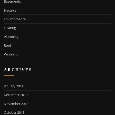
Basements
Electrical
Environmental
Heating
Plumbing
Roof
Ventilation
ARCHIVES
January 2014
December 2013
November 2013
October 2013