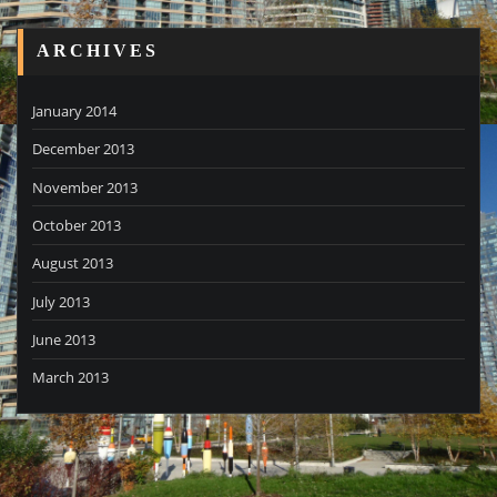
ARCHIVES
January 2014
December 2013
November 2013
October 2013
August 2013
July 2013
June 2013
March 2013