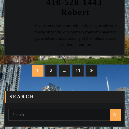
416-528-1443
Robert
If you know someone who is buying or selling a
house or condo, or a home owner who needs to
get a better understanding of their place, please
tell them about us!
Posts
1
2
…
11
navigation
SEARCH
Go