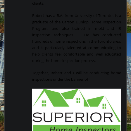
clients.
Robert has a B.A. from University of Toronto, is a
graduate of the Carson Dunlop Home Inspection
Program, and also trained in mold and IR
inspection techniques. He has conducted
hundreds of home inspections in the Toronto area,
and is particularly talented at communicating to
help clients feel comfortable and well educated
during the home inspection process.
Together, Robert and I will be conducting home
inspections under the banner of