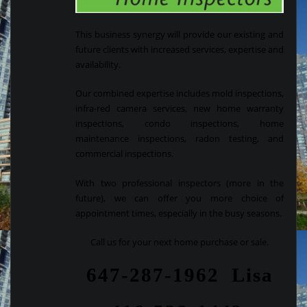
This business synergy will provide our existing and
future clients with increased services, expertise and
availability.
Our combined expertise includes mold inspections,
infra-red camera services, new home warranty
inspections, condo inspections, home
maintenance inspections, radon testing, and
commercial inspections.
With two professional inspectors (more in the
future), we can offer you more choice of
appointment times, especially in the busy seasons.
Call us for your next home purchase or sale.
647-287-1962 Lisa