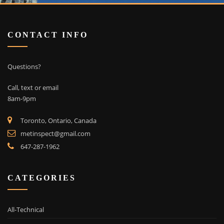
CONTACT INFO
Questions?
Call, text or email
8am-9pm
Toronto, Ontario, Canada
metinspect@gmail.com
647-287-1962
CATEGORIES
All-Technical