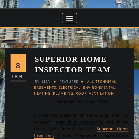
SUPERIOR HOME
8
INSPECTOR TEAM
JAN
BY
LISA
FEATURED
ALL-TECHNICAL
,
BASEMENTS
,
ELECTRICAL
,
ENVIRONMENTAL
,
HEATING
,
PLUMBING
,
ROOF
,
VENTILATION
IMPORTANT ANNOUNCEMENT
I have the pleasure of announcing that my
company
,
Meticulous Inspections
,
has joined
forces with Robert Kin of
Superior Home
Inspectors
, to provide expanded services to our