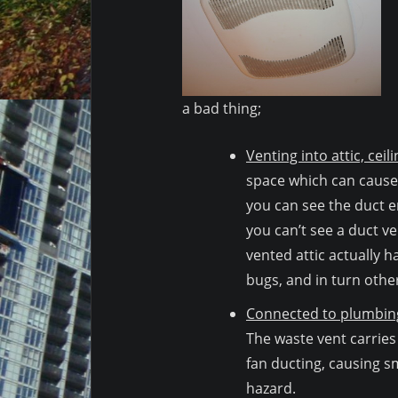
a bad thing;
Venting into attic, ceil
space which can cause
you can see the duct en
you can’t see a duct ven
vented attic actually h
bugs, and in turn other
Connected to plumbing
The waste vent carries
fan ducting, causing sm
hazard.