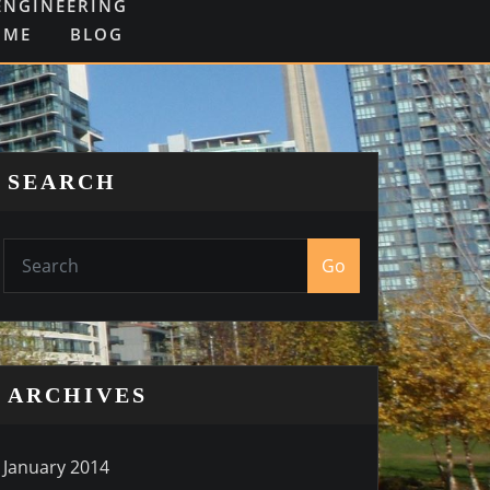
ENGINEERING
OME
BLOG
SEARCH
Go
ARCHIVES
January 2014