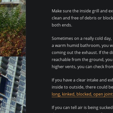
Make sure the inside grill and e
clean and free of debris or bloc
both ends.
Sometimes on a really cold day, 
a warm humid bathroom, you wil
coming out the exhaust. If the d
reachable from the ground, you m
higher vents, you can check fro
If you have a clear intake and e
inside to outside, there could 
long, kinked, blocked, open joint
If you can tell air is being sucke