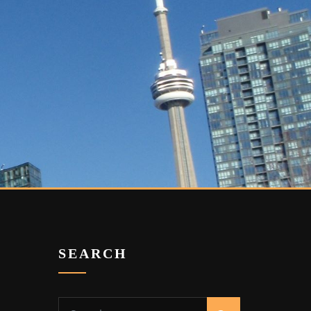
SEARCH