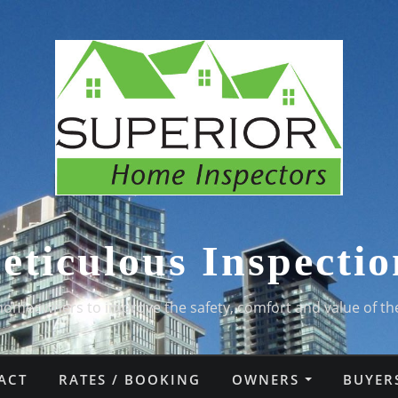
eticulous Inspectio
homeowners to improve the safety, comfort and value of th
ACT
RATES / BOOKING
OWNERS
BUYER