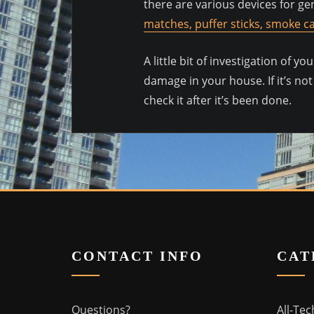
there are various devices for gen
matches, puffer sticks, smoke ca
A little bit of investigation of 
damage in your house. If it’s not
check it after it’s been done.
CONTACT INFO
CAT
Questions?
All-Tec