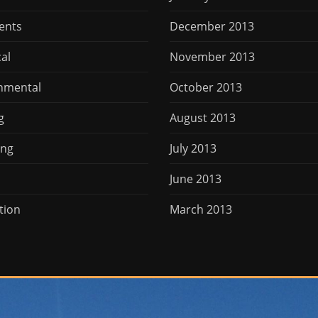
ents
December 2013
cal
November 2013
nmental
October 2013
g
August 2013
ing
July 2013
June 2013
tion
March 2013