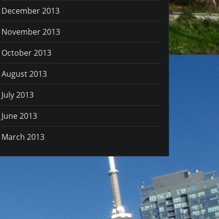
December 2013
November 2013
October 2013
August 2013
July 2013
June 2013
March 2013