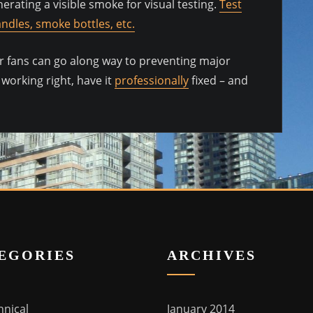
erating a visible smoke for visual testing.
Test
ndles, smoke bottles, etc.
your fans can go along way to preventing major
 working right, have it
professionally
fixed – and
EGORIES
ARCHIVES
hnical
January 2014