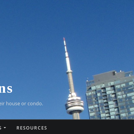
ns
eir house or condo.
S
RESOURCES