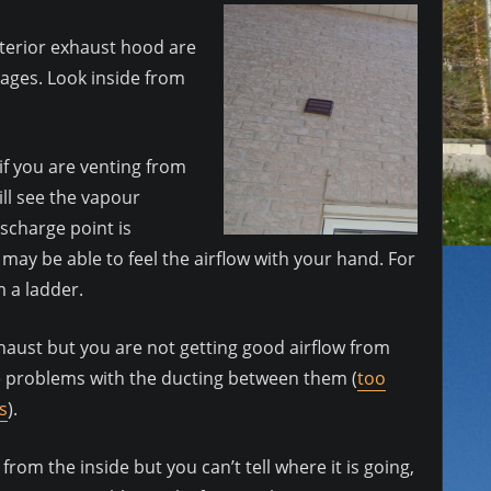
xterior exhaust hood are
kages. Look inside from
if you are venting from
l see the vapour
ischarge point is
ay be able to feel the airflow with your hand. For
m a ladder.
xhaust but you are not getting good airflow from
be problems with the ducting between them (
too
s
).
d from the inside but you can’t tell where it is going,