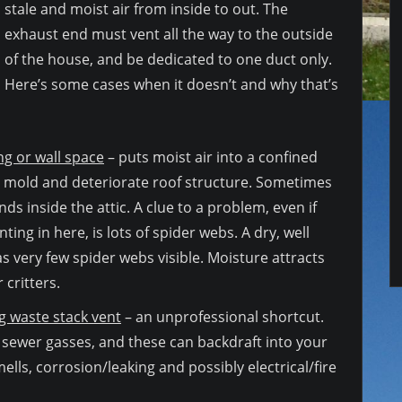
stale and moist air from inside to out. The
exhaust end must vent all the way to the outside
of the house, and be dedicated to one duct only.
Here’s some cases when it doesn’t and why that’s
ing or wall space
– puts moist air into a confined
 mold and deteriorate roof structure. Sometimes
ds inside the attic. A clue to a problem, even if
ting in here, is lots of spider webs. A dry, well
as very few spider webs visible. Moisture attracts
 critters.
 waste stack vent
– an unprofessional shortcut.
 sewer gasses, and these can backdraft into your
ells, corrosion/leaking and possibly electrical/fire