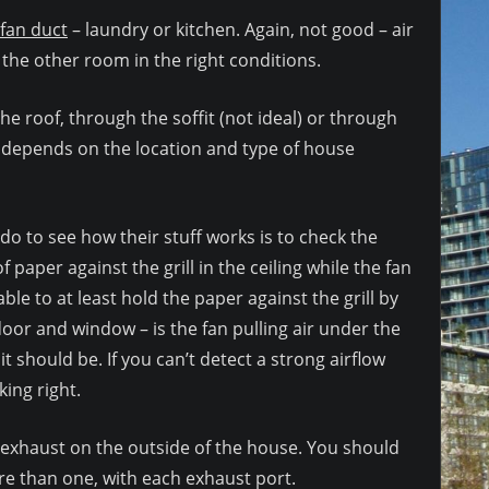
fan duct
– laundry or kitchen. Again, not good – air
the other room in the right conditions.
e roof, through the soffit (not ideal) or through
n depends on the location and type of house
o to see how their stuff works is to check the
f paper against the grill in the ceiling while the fan
able to at least hold the paper against the grill by
oor and window – is the fan pulling air under the
t should be. If you can’t detect a strong airflow
king right.
e exhaust on the outside of the house. You should
re than one, with each exhaust port.