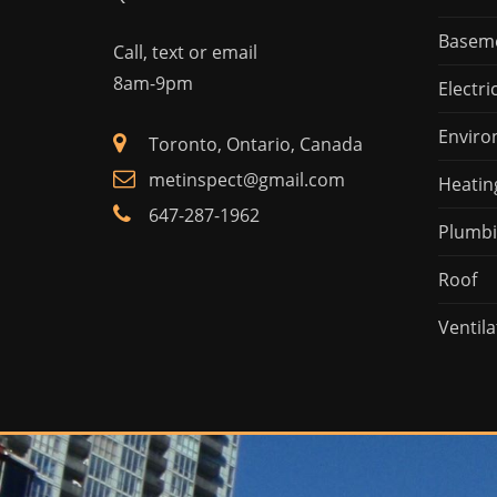
Basem
Call, text or email
8am-9pm
Electri
Enviro
Toronto, Ontario, Canada
metinspect@gmail.com
Heatin
647-287-1962
Plumb
Roof
Ventila