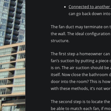
Connected to another 
can go back down into 
The fan duct may terminate on th
the wall. The ideal configuratio
structure.
The first step a homeowner can d
fan’s suction by putting a piece o
is on. The air suction should be 
itself. Now close the bathroom d
door into the room? This is how i
with these methods, it’s not wor
The second step is to locate th
be able to match each fan, if mo