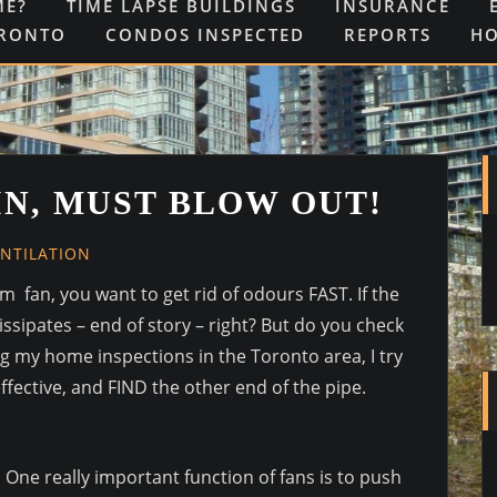
ME?
TIME LAPSE BUILDINGS
INSURANCE
ORONTO
CONDOS INSPECTED
REPORTS
H
IN, MUST BLOW OUT!
ENTILATION
fan, you want to get rid of odours FAST. If the
ssipates – end of story – right? But do you check
g my home inspections in the Toronto area, I try
 effective, and FIND the other end of the pipe.
One really important function of fans is to push