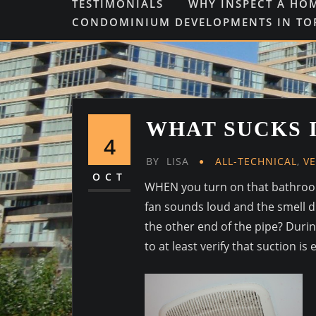
TESTIMONIALS
WHY INSPECT A HO
CONDOMINIUM DEVELOPMENTS IN T
WHAT SUCKS 
4
BY
LISA
ALL-TECHNICAL
,
V
OCT
WHEN you turn on that bathroom 
fan sounds loud and the smell di
the other end of the pipe? Durin
to at least verify that suction is