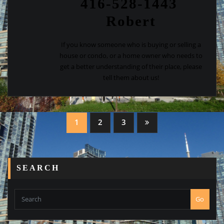
416-528-1443
Robert
If you know someone who is buying or selling a
house or condo, or a home owner who needs to
get a better understanding of their place, please
tell them about us!
Posts
1
2
3
navigation
SEARCH
Go