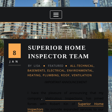
SUPERIOR HOME
8
INSPECTOR TEAM
JAN
BY
LISA
FEATURED
ALL-TECHNICAL
,
BASEMENTS
,
ELECTRICAL
,
ENVIRONMENTAL
,
HEATING
,
PLUMBING
,
ROOF
,
VENTILATION
IMPORTANT ANNOUNCEMENT
I have the pleasure of announcing that my
company
,
Meticulous Inspections
,
has joined
forces with Robert Kin of
Superior Home
Inspectors
, to provide expanded services to our