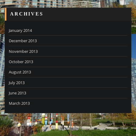
ARCHIVES
January 2014
December 2013
November 2013
October 2013
August 2013
July 2013
June 2013
March 2013