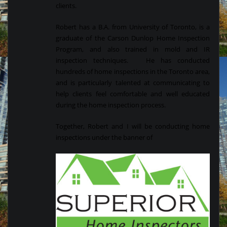
clients.
Robert has a B.A. from University of Toronto, is a
graduate of the Carson Dunlop Home Inspection
Program, and also trained in mold and IR
inspection techniques. He has conducted
hundreds of home inspections in the Toronto area,
and is particularly talented at communicating to
help clients feel comfortable and well educated
during the home inspection process.
Together, Robert and I will be conducting home
inspections under the banner of