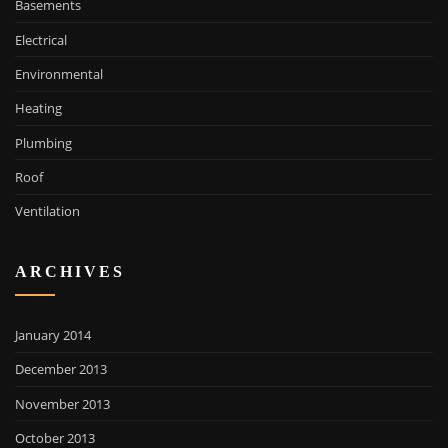
Basements
Electrical
Environmental
Heating
Plumbing
Roof
Ventilation
ARCHIVES
January 2014
December 2013
November 2013
October 2013