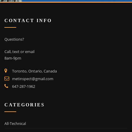
CONTACT INFO
Questions?
Call, text or email
8am-9pm
Toronto, Ontario, Canada
metinspect@gmail.com
647-287-1962
CATEGORIES
All-Technical