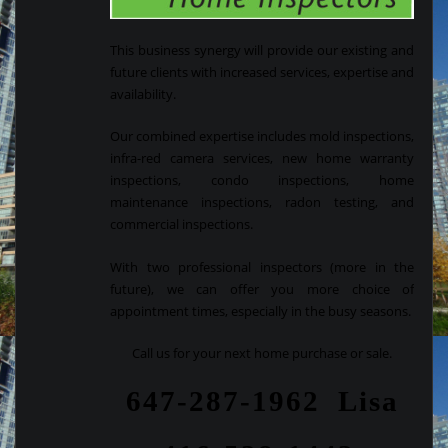
This business synergy will provide our existing and
future clients with increased services, expertise and
availability.
Our combined expertise includes mold inspections,
infra-red camera services, new home warranty
inspections, condo inspections, home
maintenance inspections, radon testing, and
commercial inspections.
With two professional inspectors (more in the
future), we can offer you more choice of
appointment times, especially in the busy seasons.
Call us for your next home purchase or sale.
647-287-1962 Lisa