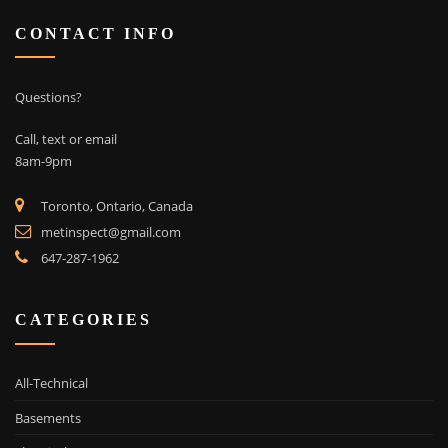
CONTACT INFO
Questions?
Call, text or email
8am-9pm
Toronto, Ontario, Canada
metinspect@gmail.com
647-287-1962
CATEGORIES
All-Technical
Basements