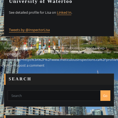
University of Waterloo
See detailed profile for Lisa on
Linked In
.
Tweets by @InspectorLisa
You must be <a href="https://www.meticulousinspections.ca/wp-
login.php?
redirect_to=https%3A%2F%2Fwww.meticulousinspections.ca%2Fprofile
in</a> to post a comment
SEARCH
Go