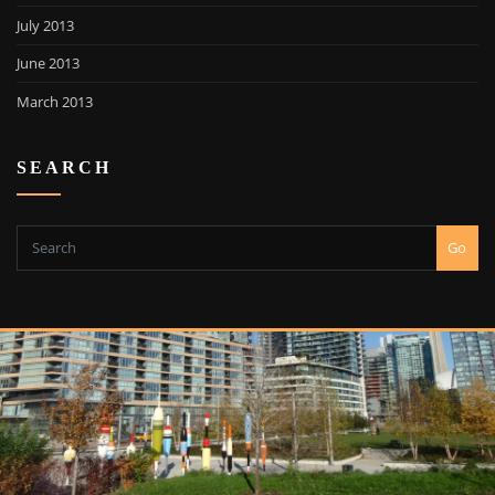
July 2013
June 2013
March 2013
SEARCH
Go