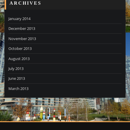
ARCHIVES
January 2014
December 2013
November 2013
October 2013
August 2013
July 2013
June 2013
March 2013