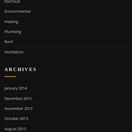
Electrical
Environmental
Heating
Plumbing
Roof
Ventilation
ARCHIVES
January 2014
December 2013
November 2013
October 2013
August 2013