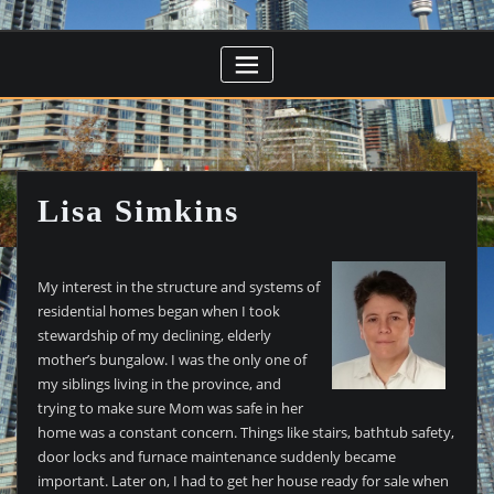
Lisa Simkins
My interest in the structure and systems of
residential homes began when I took
stewardship of my declining, elderly
mother’s bungalow. I was the only one of
my siblings living in the province, and
trying to make sure Mom was safe in her
home was a constant concern. Things like stairs, bathtub safety,
door locks and furnace maintenance suddenly became
important. Later on, I had to get her house ready for sale when