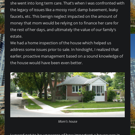
she went into long term care. That’s when I was confronted with
the legacy of issues like a mossy roof, damp basement, leaky
faucets, etc. This benign neglect impacted on the amount of
money that mom would be relying on to finance her care for
the rest of her days, and ultimately the value of our family’s
estate.
We had a home inspection of the house which helped us
address some issues prior to sale. In hindsight, I realized that
earlier, proactive management based on a sound knowledge of
the house would have been even better.
Mom’s house