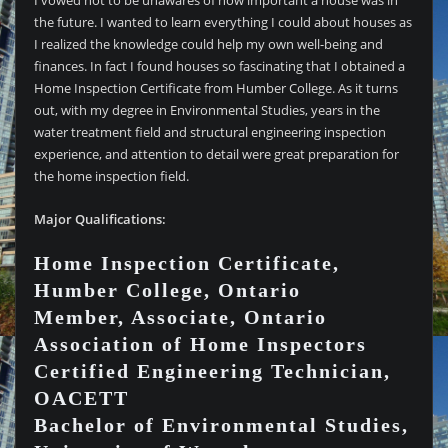
I vowed not to be unawares of how important a house was in
the future. I wanted to learn everything I could about houses as
I realized the knowledge could help my own well-being and
finances. In fact I found houses so fascinating that I obtained a
Home Inspection Certificate from Humber College. As it turns
out, with my degree in Environmental Studies, years in the
water treatment field and structural engineering inspection
experience, and attention to detail were great preparation for
the home inspection field.
Major Qualifications:
Home Inspection Certificate,
Humber College, Ontario
Member, Associate, Ontario
Association of Home Inspectors
Certified Engineering Technician,
OACETT
Bachelor of Environmental Studies,