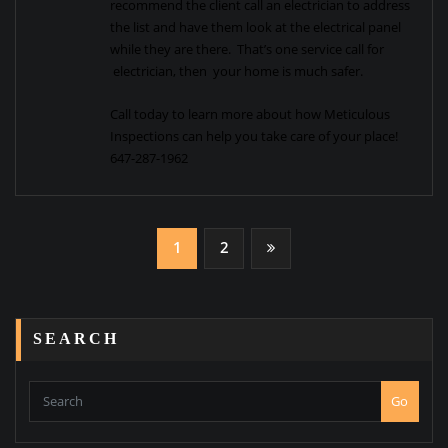
recommend the client call an electrician to address
the list and have them look at the electrical panel
while they are there. That’s one service call for
electrician, then your home is much safer.
Call today to learn more about how Meticulous
Inspections can help you take care of your place!
647-287-1962
Posts
1
2
navigation
SEARCH
Go