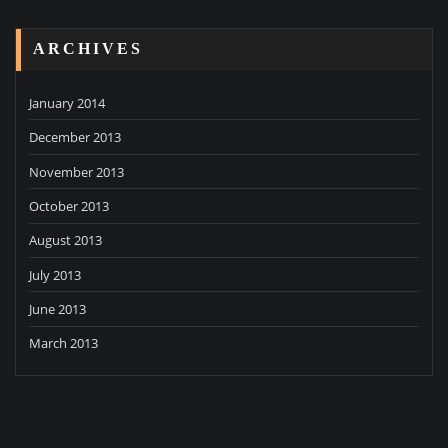
ARCHIVES
January 2014
December 2013
November 2013
October 2013
August 2013
July 2013
June 2013
March 2013