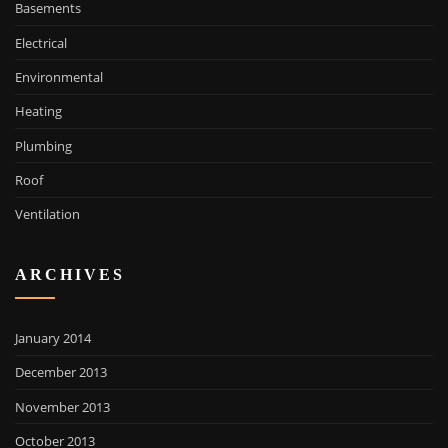
Basements
Electrical
Environmental
Heating
Plumbing
Roof
Ventilation
ARCHIVES
January 2014
December 2013
November 2013
October 2013