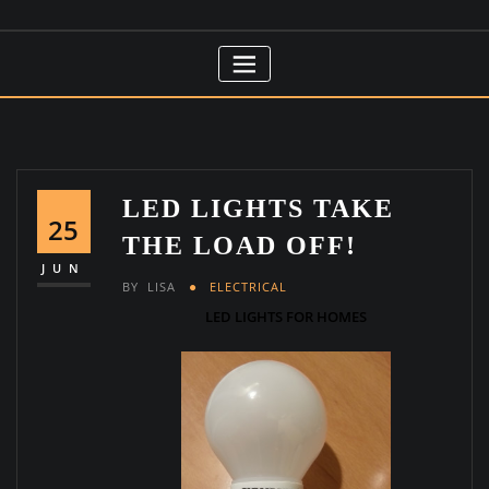
LED LIGHTS TAKE
25
THE LOAD OFF!
JUN
BY
LISA
ELECTRICAL
LED LIGHTS FOR HOMES