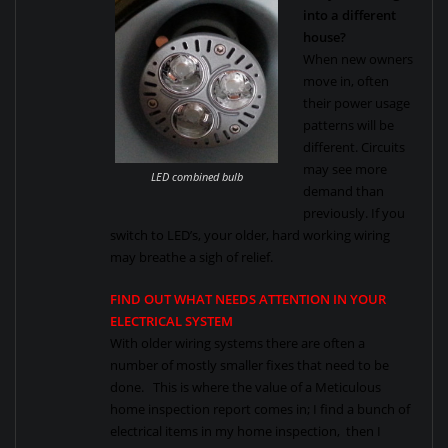
into a different
house?
When new owners
move in, often
their power usage
patterns will be
different. Circuits
may see more
LED combined bulb
demand than
previously. If you
switch to LED’s, your older, hard working wiring
may breathe a sigh of relief.
FIND OUT WHAT NEEDS ATTENTION IN YOUR
ELECTRICAL SYSTEM
With older wiring systems there are often a
number of mostly smaller fixes that need to be
done. This is where the value of a Meticulous
home inspection report comes in; I find a bunch of
electrical items in my home inspection, then I