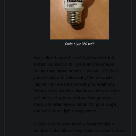
Globe style LED bulb
Many older houses haven’t had the electrical
system updated in 30+ years, and have fewer
circuits than newer homes. How can LED’s help
you be safer with older wiring? Here’s what’s
happening – We are now using more lighting
fixtures than just the older floor and desk lamps,
or 2-bulb ceiling fixtures from days gone by.
Today’s families have a million things to plug in,
and we love pot lights everywhere.
Older electrical systems have fewer circuits. A
circuit includes all the things that are connected to