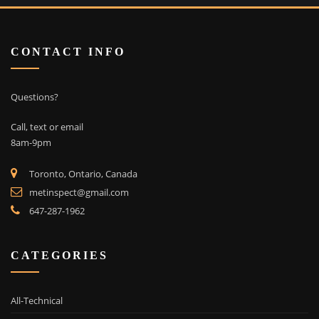
CONTACT INFO
Questions?
Call, text or email
8am-9pm
Toronto, Ontario, Canada
metinspect@gmail.com
647-287-1962
CATEGORIES
All-Technical