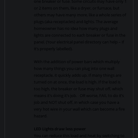
one breaker or fuse. Some circuits may have only 1
or 2 items on them, like a dryer, or furnace, but
others may have many more, like a whole series of
plugs (aka receptacles) and lights. The average
homeowner has no idea how many plugs and
lights are connected to each breaker or fuse in the
panel. (Your electrical panel directory can help – if
it’s properly labelled).
With the addition of power bars which multiply
how many things you can plug into one wall
receptacle, it quickly adds up. If many things are
turned on at once, the load is high. If the load is
too high, the breaker or fuse may shut off, which
means it’s doing it’s job. OR worse, FAIL to do it’s
job and NOT shut off, in which case you have a
very hot wire in your wall which can become a fire
hazard.
LED Lights draw less power
You can reduce this load and heat by switching to