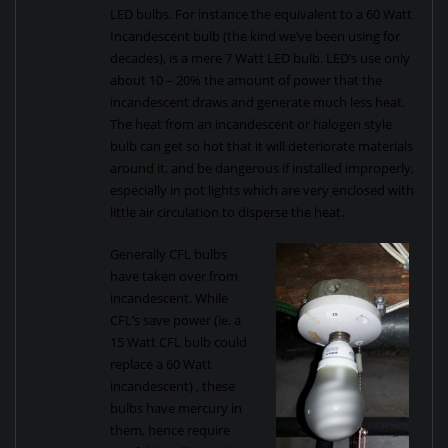
LED bulbs. For instance the equivalent to a 60 Watt
Incandescent bulb (the kind we’ve been using for
decades), is a mere 7 Watt LED bulb. LED’s use only
about 10 – 20% the amount of power that the
incandescent draws and generate much less heat.
The heat from an incandescent or halogen style
bulb can get so hot that it will deteriorate materials
around it, and be dangerous if installed improperly,
especially in pot lights which are very enclosed with
little air circulation to disperse the heat.
Generally CFL bulbs
have taken over from
incandescent. While
CFL’s save power (ie. a
15 Watt CFL bulb could
replace a 60 Watt
incandescent) , these
bulbs have mercury in
them, hence require