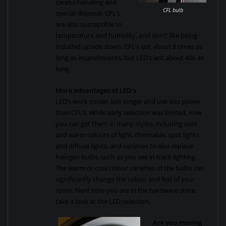
careful handling and
CFL bulb
special disposal. CFL’s
are also susceptible to
temperature and humidity, and don’t like being
installed upside down. CFL’s last about 8 times as
long as incandescents, but LED’s last about 40x as
long.
More advantages of LED’s
LED’s work cooler, last longer and use less power
than CFL’s. While early selection was limited, now
you can get them in many styles, including cool
and warm colours of light, dimmable, spot lights
and diffuse lights, and varieties to also replace
halogen bulbs, such as you see in track lighting.
The warm or cool colour varieties of the bulbs can
significantly change the colour and feel of your
room. Next time you are in the hardware store,
take a look at the LED selection.
Are you moving