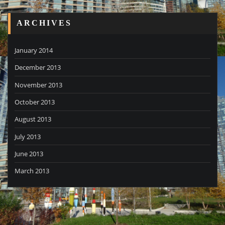
ARCHIVES
January 2014
December 2013
November 2013
October 2013
August 2013
July 2013
June 2013
March 2013