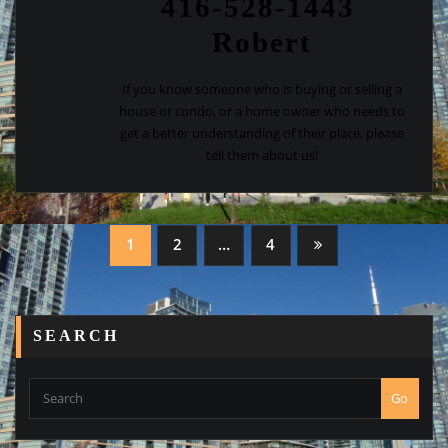
416-528-1443
Robert
If you know someone who is buying or selling a
house or condo, or a home owner who needs to
get a better understanding of their place, please
tell them about us!
Posts
1
2
…
4
navigation
SEARCH
Go