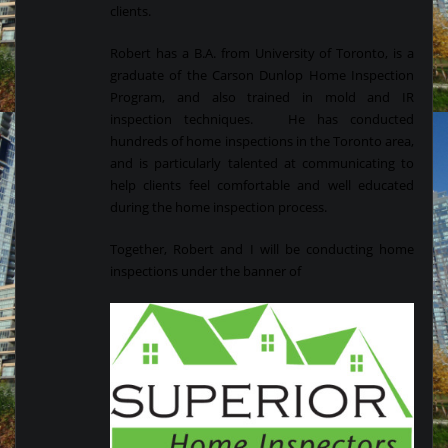
clients.
Robert has a B.A. from University of Toronto, is a
graduate of the Carson Dunlop Home Inspection
Program, and also trained in mold and IR
inspection techniques. He has conducted
hundreds of home inspections in the Toronto area,
and is particularly talented at communicating to
help clients feel comfortable and well educated
during the home inspection process.
Together, Robert and I will be conducting home
inspections under the banner of