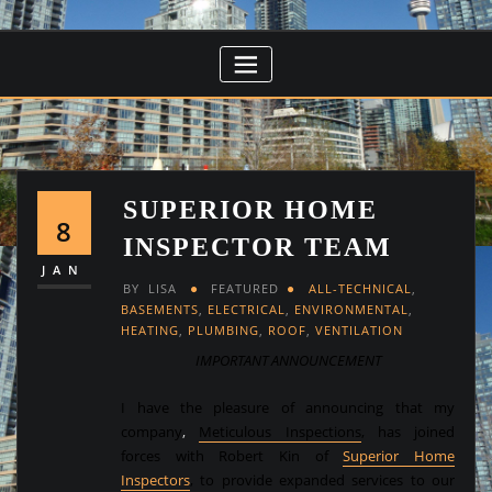
SUPERIOR HOME
8
INSPECTOR TEAM
JAN
BY
LISA
FEATURED
ALL-TECHNICAL
,
BASEMENTS
,
ELECTRICAL
,
ENVIRONMENTAL
,
HEATING
,
PLUMBING
,
ROOF
,
VENTILATION
IMPORTANT ANNOUNCEMENT
I have the pleasure of announcing that my
company
,
Meticulous Inspections
,
has joined
forces with Robert Kin of
Superior Home
Inspectors
, to provide expanded services to our