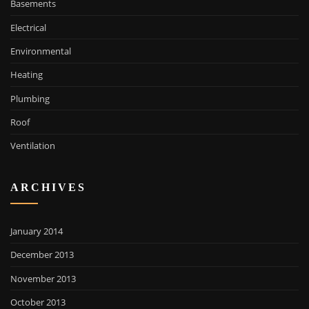
Basements
Electrical
Environmental
Heating
Plumbing
Roof
Ventilation
ARCHIVES
January 2014
December 2013
November 2013
October 2013