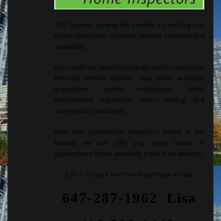
This business synergy will provide our existing and
future clients with increased services, expertise and
availability.
Our combined expertise includes mold inspections,
infra-red camera services, new home warranty
inspections, condo inspections, home
maintenance inspections, radon testing, and
commercial inspections.
With two professional inspectors (more in the
future), we can offer you more choice of
appointment times, especially in the busy seasons.
Call us for your next home purchase or sale.
647-287-1962 Lisa