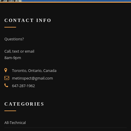
CONTACT INFO
Questions?
Call, text or email
8am-9pm
Toronto, Ontario, Canada
metinspect@gmail.com
647-287-1962
CATEGORIES
All-Technical