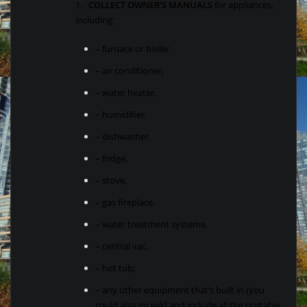
1.
COLLECT OWNER’S MANUALS
for appliances,
including:
– furnace or boiler
– air conditioner,
– water heater,
– humidifier,
– dishwasher,
– fridge,
– stove,
– gas fireplace,
– water treatment systems,
– central vac,
– hot tub;
– any other equipment that’s built in (you
could also go wild and include all the portable