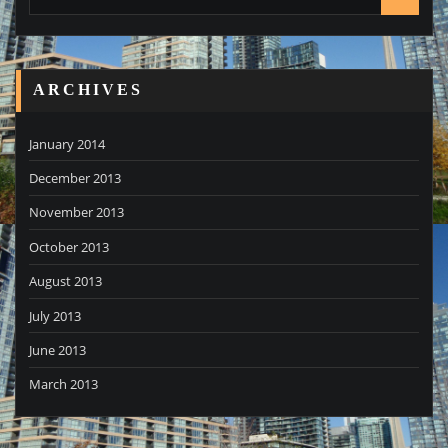
ARCHIVES
January 2014
December 2013
November 2013
October 2013
August 2013
July 2013
June 2013
March 2013