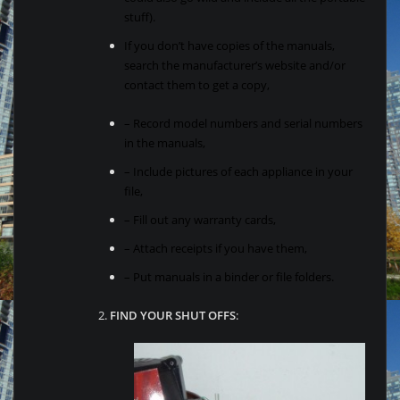
stuff).
If you don’t have copies of the manuals,
search the manufacturer’s website and/or
contact them to get a copy,
– Record model numbers and serial numbers
in the manuals,
– Include pictures of each appliance in your
file,
– Fill out any warranty cards,
– Attach receipts if you have them,
– Put manuals in a binder or file folders.
2.
FIND YOUR SHUT OFFS
: