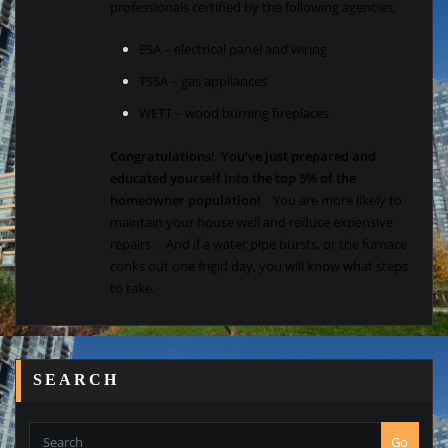
professionals certified by the following agencies;
ESA – electrical panel and wiring
TSSA – gas appliances
WETT – wood burning fireplaces
Congratulations! You’ve just prepared and
educated yourself into the top 5% of the
homeowner population!
You are more likely to
maintain your house well and reduce expensive
repairs. And if a water pipe bursts, or the furnace
conks out one frigid day, you will know what steps
to take.
SEARCH
Go