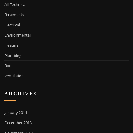
All-Technical
Basements
Electrical
Environmental
Heating
Plumbing
Roof
Ventilation
ARCHIVES
January 2014
December 2013
November 2013