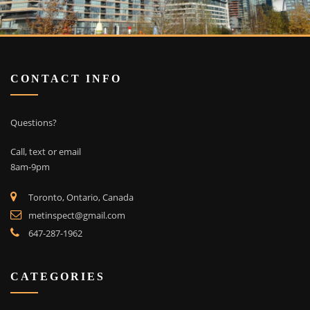
CONTACT INFO
Questions?
Call, text or email
8am-9pm
Toronto, Ontario, Canada
metinspect@gmail.com
647-287-1962
CATEGORIES