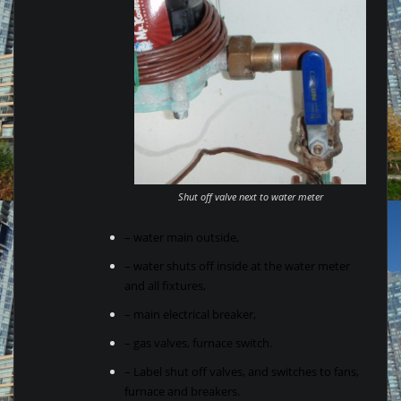
Shut off valve next to water meter
– water main outside,
– water shuts off inside at the water meter
and all fixtures,
– main electrical breaker,
– gas valves, furnace switch.
– Label shut off valves, and switches to fans,
furnace and breakers.