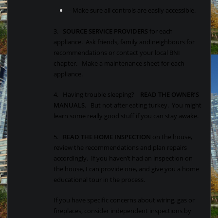
– Make sure all controls are easily accessible.
3.
SOURCE SERVICE PROVIDERS
for each
appliance. Ask friends, family and neighbours for
recommendations or contact your local BNI
chapter. Make a maintenance sheet for each
appliance.
4. Having trouble sleeping?
READ THE OWNER’S
MANUALS
. But not after eating turkey. You might
learn some really good stuff if you can stay awake.
5.
READ THE HOME INSPECTION
on the house,
review the recommendations and plan repairs
accordingly. If you haven’t had an inspection on
the house, I can provide one, and give you a home
educational tour in the process.
If you have specific concerns about wiring, gas or
fireplaces, consider independent inspections by