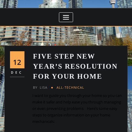
FIVE STEP NEW
12
YEAR’S RESOLUTION
DEC
FOR YOUR HOME
BY
LISA
ALL-TECHNICAL
I want to guide you through your home so you can
make it safer and help ease you through managing
or even preventing problems. Here’s some easy
steps to organize information on your home
mechanicals: