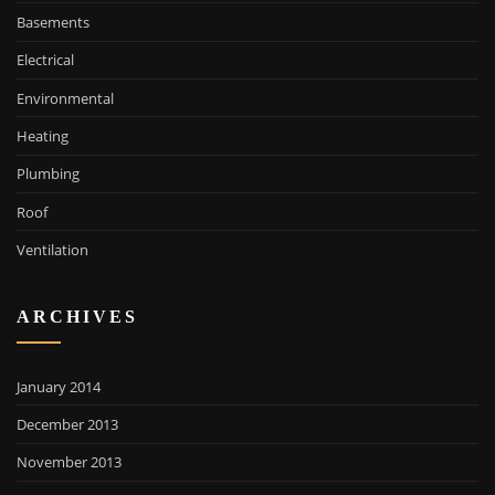
Basements
Electrical
Environmental
Heating
Plumbing
Roof
Ventilation
ARCHIVES
January 2014
December 2013
November 2013