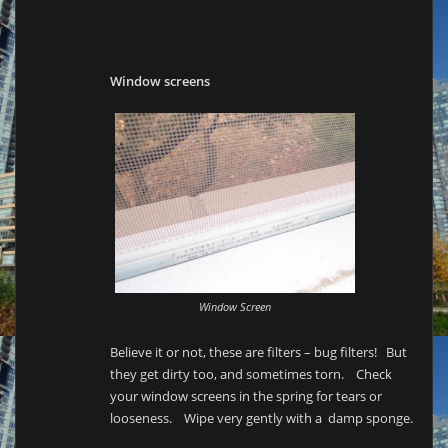
Window screens
Window Screen
Believe it or not, these are filters – bug filters! But
they get dirty too, and sometimes torn. Check
your window screens in the spring for tears or
looseness. Wipe very gently with a damp sponge.