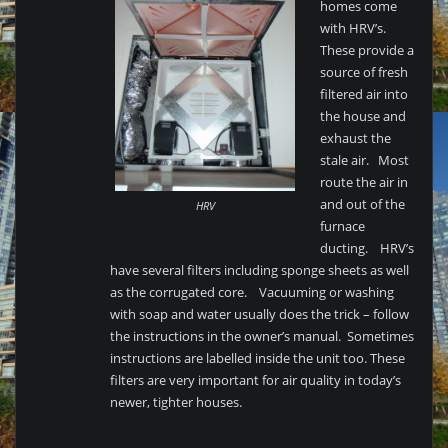
homes come
with HRV’s.
These provide a
source of fresh
filtered air into
the house and
exhaust the
stale air. Most
route the air in
and out of the
HRV
furnace
ducting. HRV’s
have several filters including sponge sheets as well
as the corrugated core. Vacuuming or washing
with soap and water usually does the trick – follow
the instructions in the owner’s manual. Sometimes
instructions are labelled inside the unit too. These
filters are very important for air quality in today’s
newer, tighter houses.