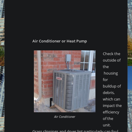
Air Conditioner or Heat Pump
Check the
outside of
the
housing
for
buildup of
debris,
which can
impact the
efficiency
Air Conditioner
of the
unit.
Grass clippings and dryer lint particularly can foul