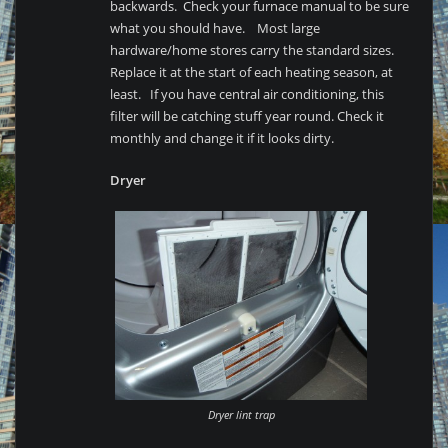
backwards. Check your furnace manual to be sure
what you should have. Most large
hardware/home stores carry the standard sizes.
Replace it at the start of each heating season, at
least. If you have central air conditioning, this
filter will be catching stuff year round. Check it
monthly and change it if it looks dirty.
Dryer
Dryer lint trap