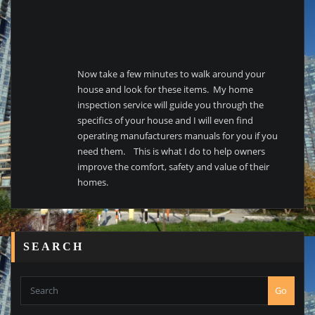
Now take a few minutes to walk around your
house and look for these items. My home
inspection service will guide you through the
specifics of your house and I will even find
operating manufacturers manuals for you if you
need them. This is what I do to help owners
improve the comfort, safety and value of their
homes.
SEARCH
Go