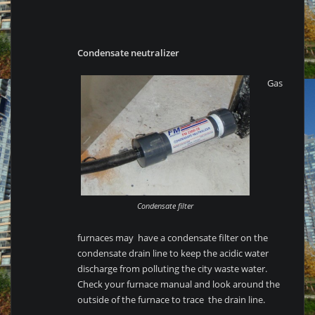
Condensate neutralizer
Gas
Condensate filter
furnaces may have a condensate filter on the
condensate drain line to keep the acidic water
discharge from polluting the city waste water.
Check your furnace manual and look around the
outside of the furnace to trace the drain line.