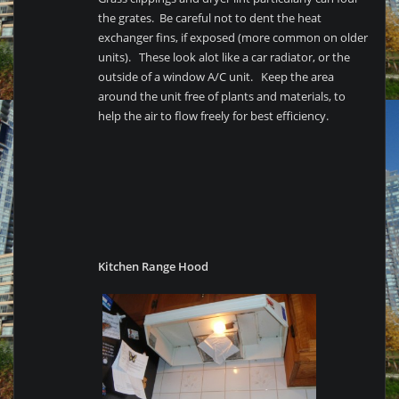
the grates. Be careful not to dent the heat
exchanger fins, if exposed (more common on older
units). These look alot like a car radiator, or the
outside of a window A/C unit. Keep the area
around the unit free of plants and materials, to
help the air to flow freely for best efficiency.
Kitchen Range Hood