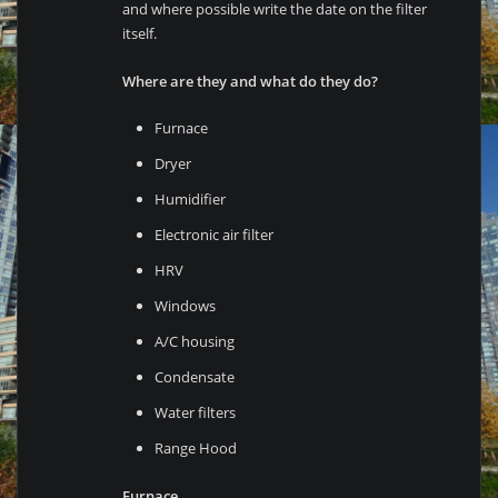
and where possible write the date on the filter
itself.
Where are they and what do they do?
Furnace
Dryer
Humidifier
Electronic air filter
HRV
Windows
A/C housing
Condensate
Water filters
Range Hood
Furnace