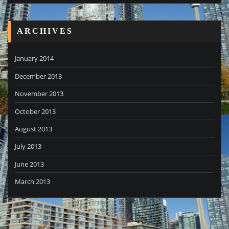
ARCHIVES
January 2014
December 2013
November 2013
October 2013
August 2013
July 2013
June 2013
March 2013