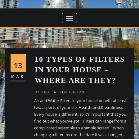
10 TYPES OF FILTERS
13
IN YOUR HOUSE –
MAR
WHERE ARE THEY?
BY
LISA
VENTILATION
Air and Water Filters in your house benefit at least
two aspects of your life;
Health and Cleanliness
.
Every house is different, so it’s important that you
find out what you’ve got. Filters can range from a
complicated assembly to a simple screen. When
changing a filter, record the date it was changed,