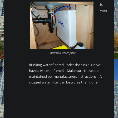
Is
your
Undersink water filter
drinking water filtered under the sink? Do you
have a water softener? Make sure these are
maintained per manufacturers instructions. A
clogged water filter can be worse than none.