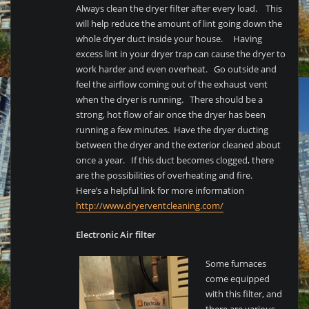
Always clean the dryer filter after every load. This
will help reduce the amount of lint going down the
whole dryer duct inside your house. Having
excess lint in your dryer trap can cause the dryer to
work harder and even overheat. Go outside and
feel the airflow coming out of the exhaust vent
when the dryer is running. There should be a
strong, hot flow of air once the dryer has been
running a few minutes. Have the dryer ducting
between the dryer and the exterior cleaned about
once a year. If this duct becomes clogged, there
are the possibilities of overheating and fire.
Here’s a helpful link for more information
http://www.dryerventcleaning.com/
Electronic Air filter
Some furnaces
come equipped
with this filter, and