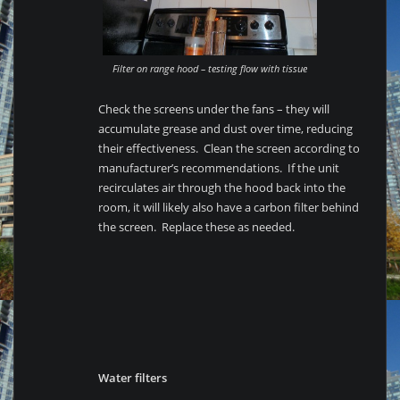
Filter on range hood – testing flow with tissue
Check the screens under the fans – they will
accumulate grease and dust over time, reducing
their effectiveness. Clean the screen according to
manufacturer’s recommendations. If the unit
recirculates air through the hood back into the
room, it will likely also have a carbon filter behind
the screen. Replace these as needed.
Water filters