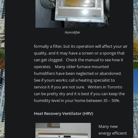
Humidifier
formally a filter, but its operation will affect your air
quality, and it may have a screen or a sponge that
can get clogged. Check the manual to see how it
operates. Many older furnace mounted
humidifiers have been neglected or abandoned.
See if yours works; call a heating specialist to
service it if you are not sure. Winters in Toronto
can be pretty dry and it is best if you can keep the
humidity level in your home between 35 – 50%.
Heat Recovery Ventilator (HRV)
Many new
energy efficient