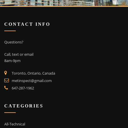
CONTACT INFO
Questions?
Call, text or email
8am-9pm
Toronto, Ontario, Canada
metinspect@gmail.com
647-287-1962
CATEGORIES
All-Technical