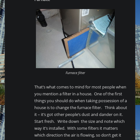
Furnace filter
That’s what comes to mind for most people when
you mention a filter in a house. One of the first
things you should do when taking possession of a
house is to change the furnace filter. Think about
it – it’s got other people’s dust and dander on it.
Start fresh. Write down the size and note which
way it’s installed. With some filters it matters
which direction the air is flowing, so don’t get it