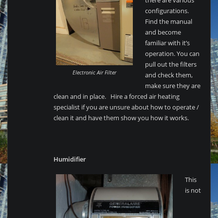
there are various
configurations.
Find the manual
and become
familiar with it’s
operation. You can
pull out the filters
Electronic Air Filter
and check them,
make sure they are
clean and in place. Hire a forced air heating
specialist if you are unsure about how to operate /
clean it and have them show you how it works.
Humidifier
This
is not